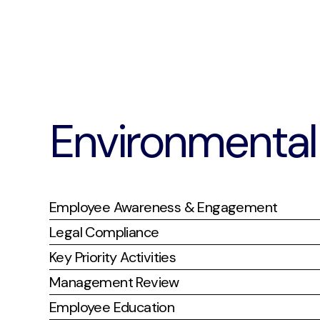
Environmental 
Employee Awareness & Engagement
Legal Compliance
Key Priority Activities
Management Review
Employee Education