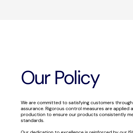
Our Policy
We are committed to satisfying customers through
assurance. Rigorous control measures are applied a
production to ensure our products consistently me
standards.
Our dedication to excellence is reinforced by our I