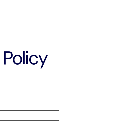
Policy