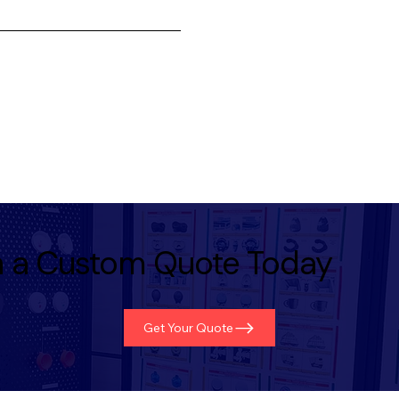
th a Custom Quote Today
Get Your Quote