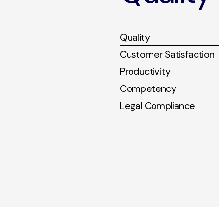
Quality
Customer Satisfaction
Productivity
Competency
Legal Compliance