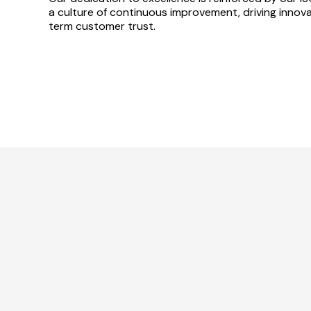
a culture of continuous improvement, driving innovat
term customer trust.