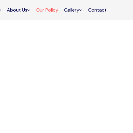
e
About Us
Our Policy
Gallery
Contact