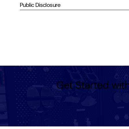
Public Disclosure
Get Started wi