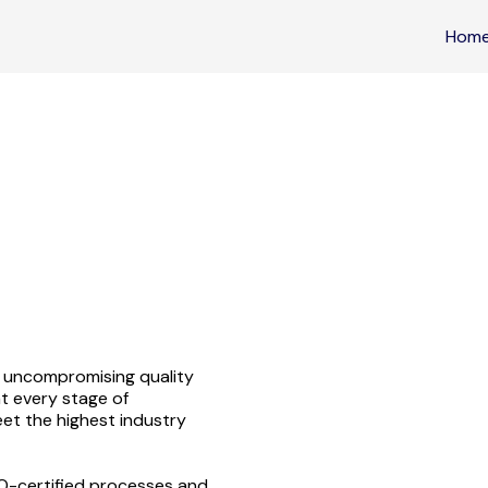
Hom
 uncompromising quality
t every stage of
et the highest industry
SO-certified processes and