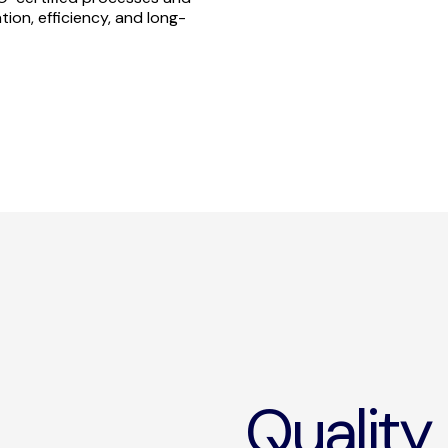
ion, efficiency, and long-
Quality 